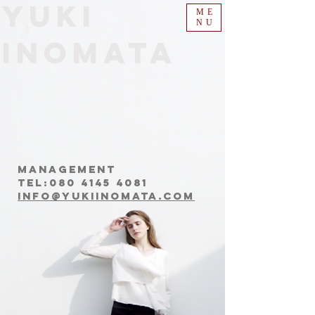
​Yuki
ME
NU
Inomata
Management
Tel:
080 4145 4081
info@yukiinomata.com