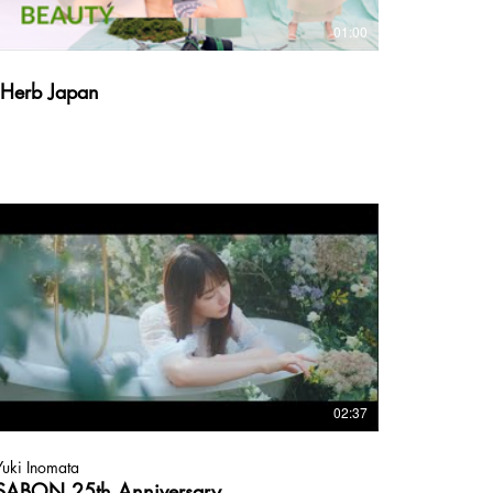
01:00
iHerb Japan
02:37
Yuki Inomata
SABON 25th Anniversary