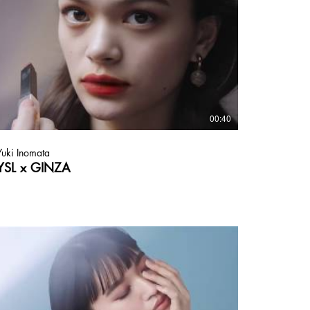
00:40
Yuki Inomata
YSL x GINZA