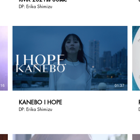
DP: Erika Shimizu
:16
01:37
KANEBO I HOPE
DP: Erika Shimizu