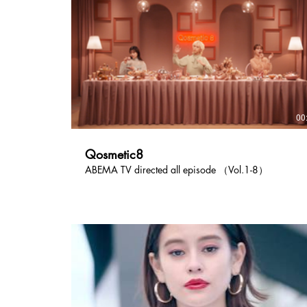
00
Qosmetic8
ABEMA TV directed all episode （Vol.1-8）