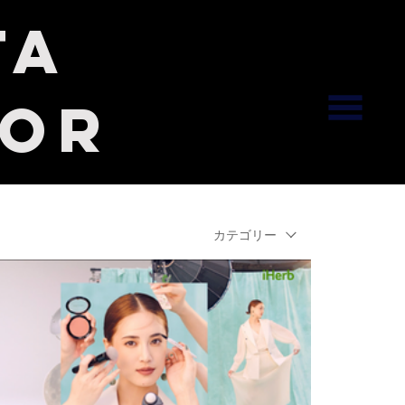
ta
tor
カテゴリー