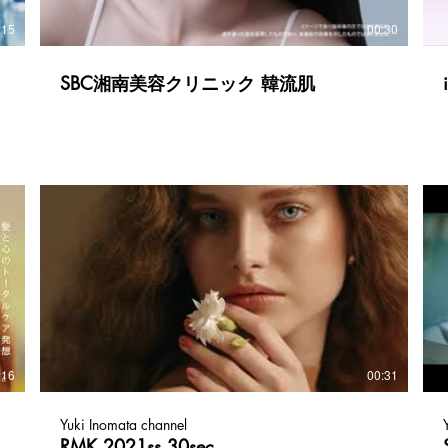
:15
00:30
SBC湘南美容クリニック 韓流肌
:16
00:31
Yuki Inomata channel
RMK 2021ss 30sec