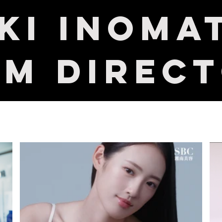
uki Inoma
lm Direc