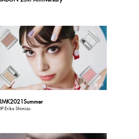
00:30
RMK2021Summer
DP:Erika Shimizu