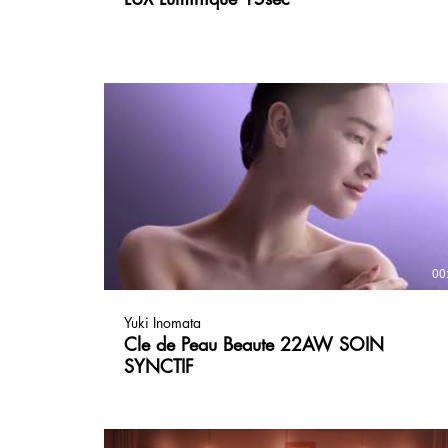
00
Yuki Inomata
Cle de Peau Beaute 22AW SOIN
SYNCTIF