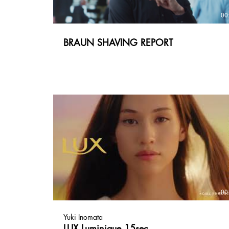
00
BRAUN SHAVING REPORT
00
Yuki Inomata
LUX Luminique 15sec