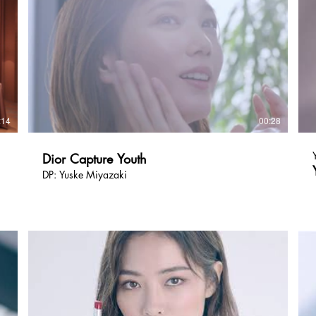
:14
00:28
Dior Capture Youth
DP: Yuske Miyazaki