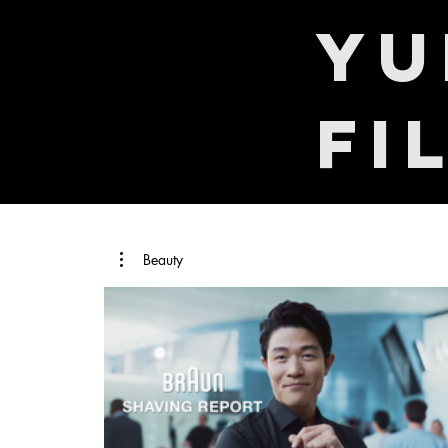
​Y
Fi
Beauty